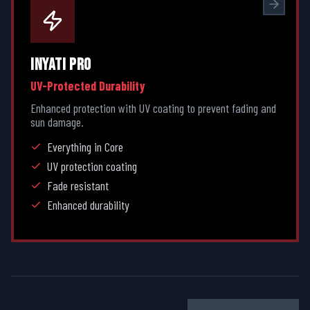
INYATI PRO
UV-Protected Durability
Enhanced protection with UV coating to prevent fading and
sun damage.
Everything in Core
UV protection coating
Fade resistant
Enhanced durability