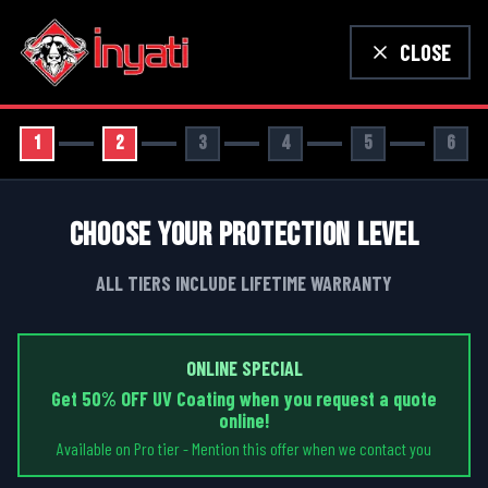
CLOSE
1
2
3
4
5
6
CHOOSE YOUR PROTECTION LEVEL
ALL TIERS INCLUDE LIFETIME WARRANTY
ONLINE SPECIAL
Get 50% OFF UV Coating when you request a quote
online!
Available on Pro tier - Mention this offer when we contact you