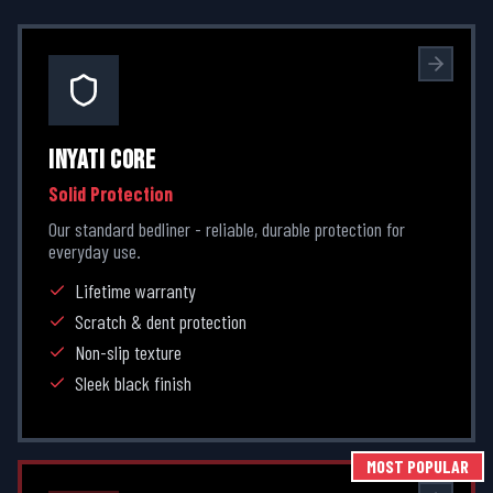
INYATI CORE
Solid Protection
Our standard bedliner - reliable, durable protection for
everyday use.
Lifetime warranty
Scratch & dent protection
Non-slip texture
Sleek black finish
MOST POPULAR